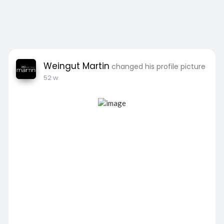
Weingut Martin
changed his profile picture
52 w