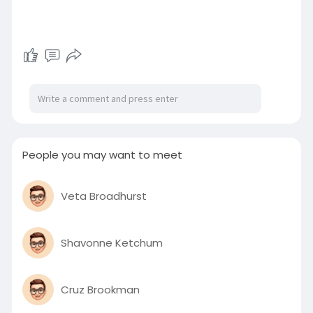
People you may want to meet
Veta Broadhurst
Shavonne Ketchum
Cruz Brookman