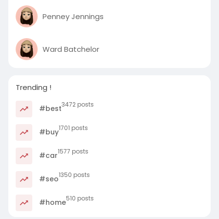
Penney Jennings
Ward Batchelor
Trending !
3472 posts
#best
1701 posts
#buy
1577 posts
#car
1350 posts
#seo
510 posts
#home