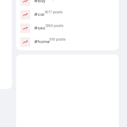
#buy
1577 posts
#car
1350 posts
#seo
510 posts
#home