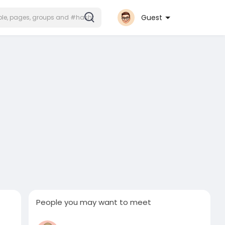
Guest
People you may want to meet