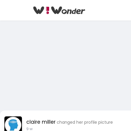
claire miller
changed her profile picture
9 w