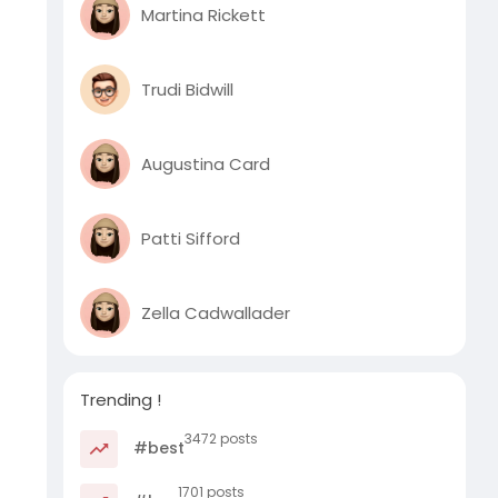
Martina Rickett
Trudi Bidwill
Augustina Card
Patti Sifford
Zella Cadwallader
Trending !
3472 posts
#best
1701 posts