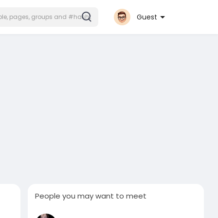
Guest
People you may want to meet