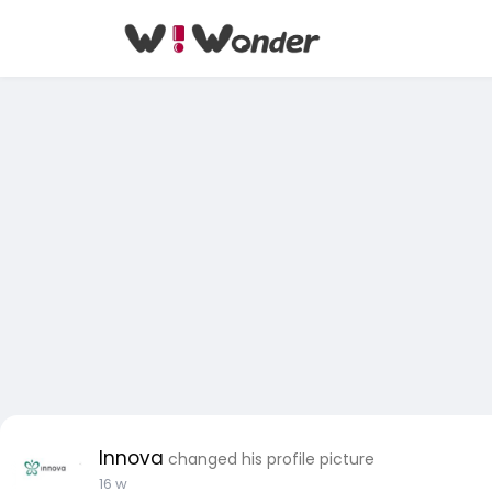
Innova
changed his profile picture
16 w