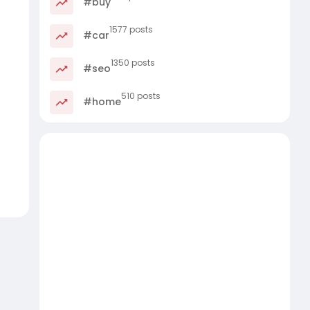
#buy
1577 posts
#car
1350 posts
#seo
510 posts
#home