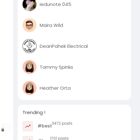
iedunote 045
Maira Wild
DeanPahek Electrical
Tammy Spinks
Heather Orta
Trending !
3472 posts
#best
1701 posts