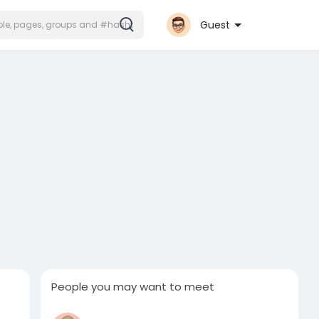
Guest
People you may want to meet