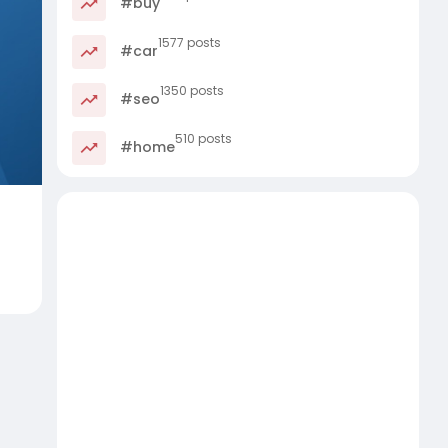
#buy
1577 posts
#car
1350 posts
#seo
510 posts
#home