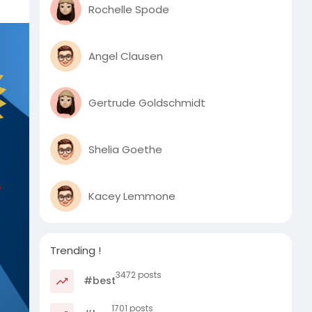
Rochelle Spode
Angel Clausen
Gertrude Goldschmidt
Shelia Goethe
Kacey Lemmone
Trending !
3472 posts
#best
1701 posts