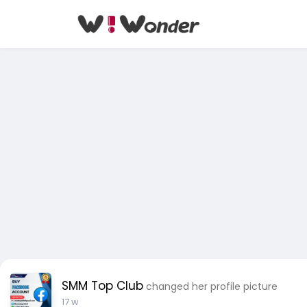
SMM Top Club
changed her profile picture
17 w