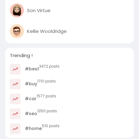
Son Virtue
Kellie Wooldridge
Trending !
3472 posts
#best
1701 posts
#buy
1577 posts
#car
1350 posts
#seo
510 posts
#home