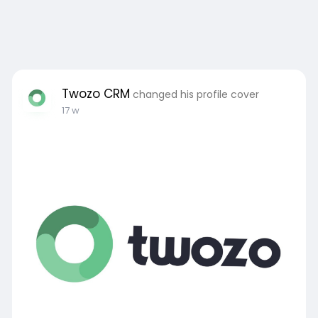
Twozo CRM
changed his profile cover
17 w