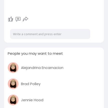
People you may want to meet
Alejandrina Encarnacion
Brad Polley
Jennie Hood