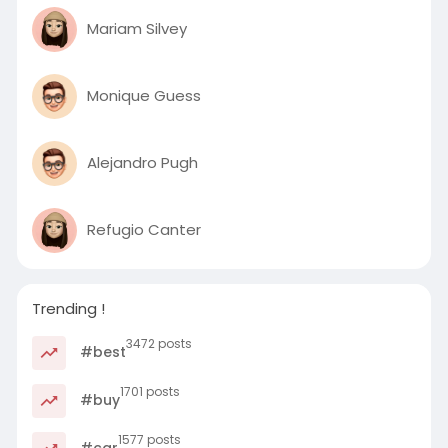
Mariam Silvey
Monique Guess
Alejandro Pugh
Refugio Canter
Trending !
3472 posts
#best
1701 posts
#buy
1577 posts
#car