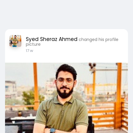
Syed Sheraz Ahmed
changed his profile
picture
17 w