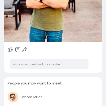
People you may want to meet
Lenore Miller