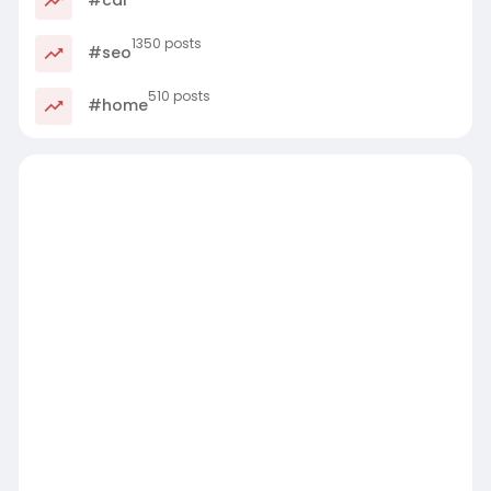
1350 posts
#seo
510 posts
#home