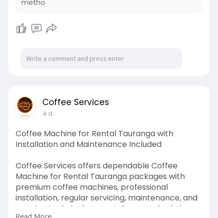
metho
Coffee Services
4 d
Coffee Machine for Rental Tauranga with
Installation and Maintenance Included
Coffee Services offers dependable Coffee
Machine for Rental Tauranga packages with
premium coffee machines, professional
installation, regular servicing, maintenance, and
ongoing technical support. Our rental solutions
Read More