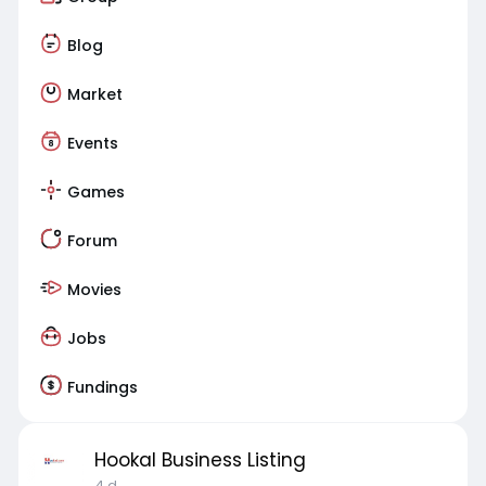
Blog
Market
Events
Games
Forum
Movies
Jobs
Fundings
Hookal Business Listing
4 d