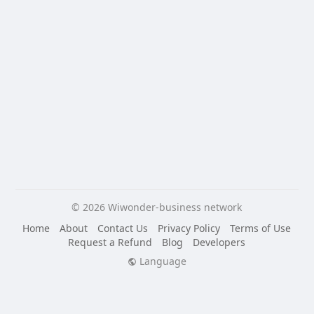
© 2026 Wiwonder-business network
Home
About
Contact Us
Privacy Policy
Terms of Use
Request a Refund
Blog
Developers
Language