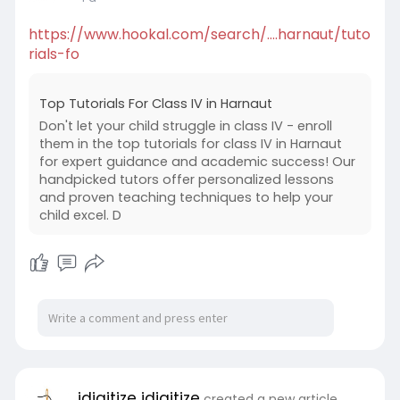
https://www.hookal.com/search/....harnaut/tuto
rials-fo
Top Tutorials For Class IV in Harnaut
Don't let your child struggle in class IV - enroll
them in the top tutorials for class IV in Harnaut
for expert guidance and academic success! Our
handpicked tutors offer personalized lessons
and proven teaching techniques to help your
child excel. D
idigitize idigitize
created a new article