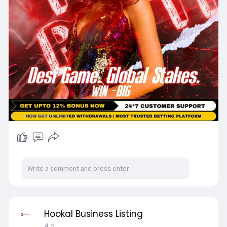
Hookal Business Listing
4 d