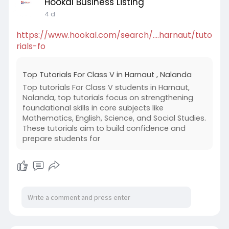
Hookal Business Listing
4 d
https://www.hookal.com/search/....harnaut/tuto
rials-fo
Top Tutorials For Class V in Harnaut , Nalanda
Top tutorials For Class V students in Harnaut,
Nalanda, top tutorials focus on strengthening
foundational skills in core subjects like
Mathematics, English, Science, and Social Studies.
These tutorials aim to build confidence and
prepare students for