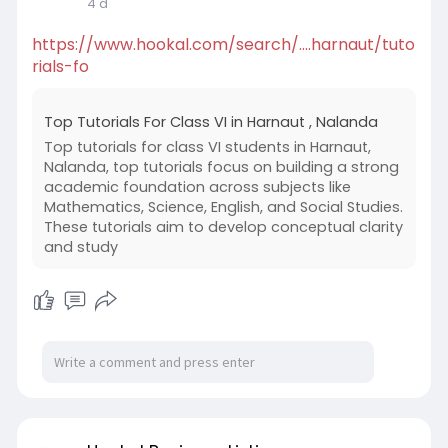
4 d
https://www.hookal.com/search/....harnaut/tuto
rials-fo
Top Tutorials For Class VI in Harnaut , Nalanda
Top tutorials for class VI students in Harnaut,
Nalanda, top tutorials focus on building a strong
academic foundation across subjects like
Mathematics, Science, English, and Social Studies.
These tutorials aim to develop conceptual clarity
and study