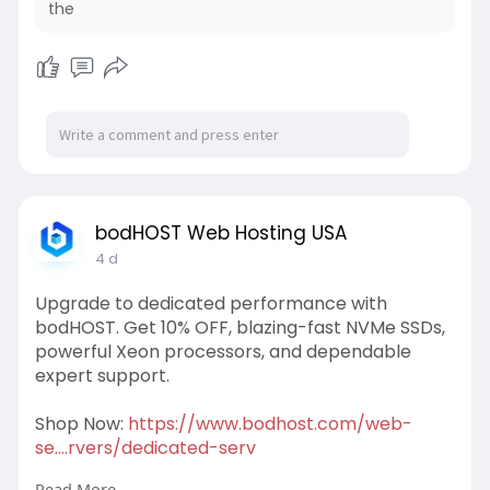
the
bodHOST Web Hosting USA
4 d
Upgrade to dedicated performance with
bodHOST. Get 10% OFF, blazing-fast NVMe SSDs,
powerful Xeon processors, and dependable
expert support.
Shop Now:
https://www.bodhost.com/web-
se....rvers/dedicated-serv
Read More