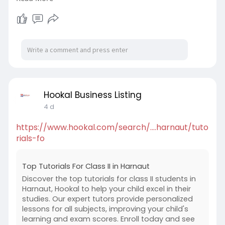
are perfect for offices, cafés, hotels, and
commercial businesses looking for reliable
coffee equipment without purchasing outright.
https://coffeeservices.co.nz/c....offee-machine-
tauran
Hookal Business Listing
4 d
https://www.hookal.com/search/....harnaut/tuto
rials-fo
Top Tutorials For Class II in Harnaut
Discover the top tutorials for class II students in
Harnaut, Hookal to help your child excel in their
studies. Our expert tutors provide personalized
lessons for all subjects, improving your child's
learning and exam scores. Enroll today and see