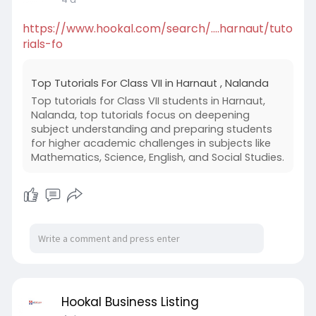
https://www.hookal.com/search/....harnaut/tuto
rials-fo
Top Tutorials For Class VII in Harnaut , Nalanda
Top tutorials for Class VII students in Harnaut,
Nalanda, top tutorials focus on deepening
subject understanding and preparing students
for higher academic challenges in subjects like
Mathematics, Science, English, and Social Studies.
Hookal Business Listing