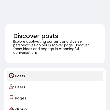
Discover posts
Explore captivating content and diverse
perspectives on our Discover page. Uncover
fresh ideas and engage in meaningful
conversations
Posts
Users
Pages
Group