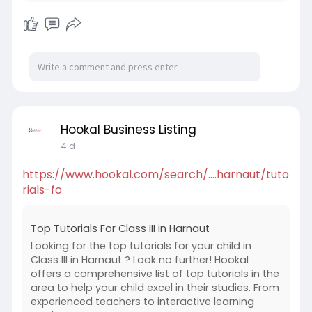
Hookal Business Listing
4 d
https://www.hookal.com/search/....harnaut/tuto
rials-fo
Top Tutorials For Class III in Harnaut
Looking for the top tutorials for your child in
Class III in Harnaut ? Look no further! Hookal
offers a comprehensive list of top tutorials in the
area to help your child excel in their studies. From
experienced teachers to interactive learning