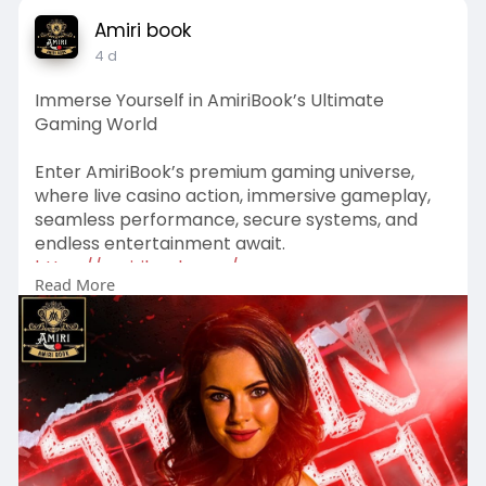
Amiri book
4 d
Immerse Yourself in AmiriBook’s Ultimate
Gaming World
Enter AmiriBook’s premium gaming universe,
where live casino action, immersive gameplay,
seamless performance, secure systems, and
endless entertainment await.
https://amiribook.com/
Read More
#amiribook
#winningmoments
#gameon
#bigwins
#playsmart
#casinovibes
#luckymoments
#casinolife