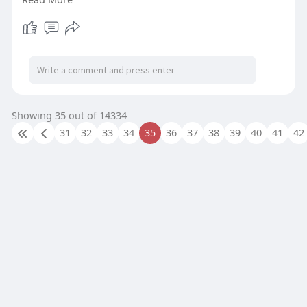
#dedicatedservers
#performancehosting
#bodhost
#serverhosting
Showing 35 out of 14334
31
32
33
34
35
36
37
38
39
40
41
42