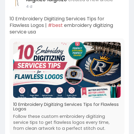
4 d
10 Embroidery Digitizing Services Tips for
Flawless Logos |
#best
embroidery digitizing
service usa
10 Embroidery Digitizing Services Tips for Flawless
Logos
Follow these custom embroidery digitizing
service tips to get flawless logos every time,
from clean artwork to a perfect stitch out.