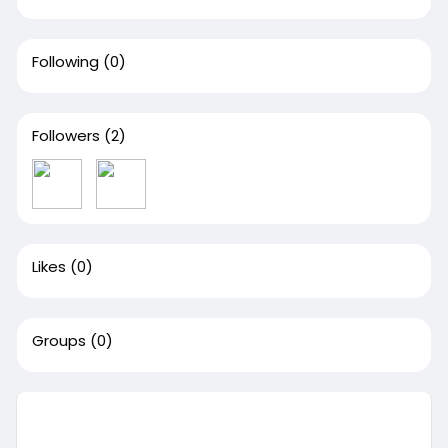
Following
(0)
Followers
(2)
Likes
(0)
Groups
(0)