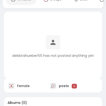
debbrahueber55 has not posted anything yet
Female
posts
0
Albums
(0)