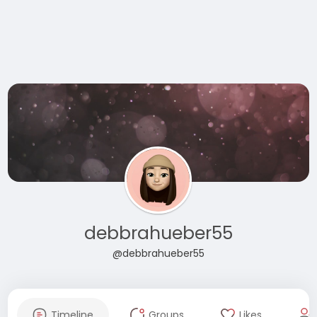
debbrahueber55
@debbrahueber55
Timeline
Groups
Likes