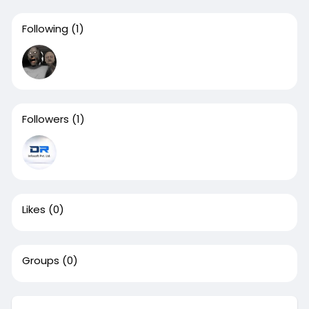
Following
(1)
Followers
(1)
Likes
(0)
Groups
(0)