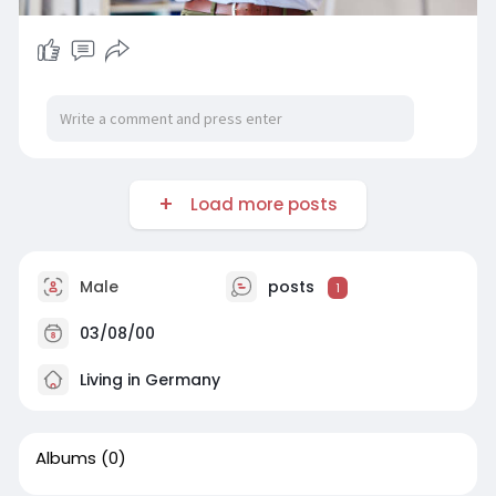
Load more posts
Male
posts
1
03/08/00
Living in Germany
Albums
(0)