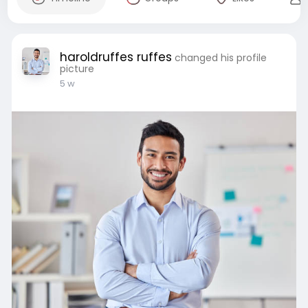
haroldruffes ruffes
changed his profile
picture
5 w