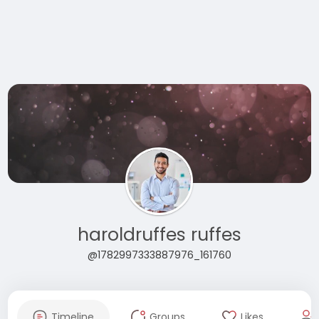
haroldruffes ruffes
@1782997333887976_161760
Timeline
Groups
Likes