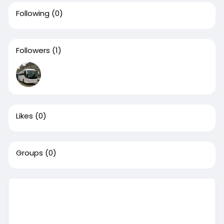
Following
(0)
Followers
(1)
Likes
(0)
Groups
(0)