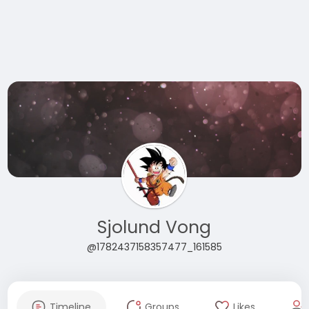
Sjolund Vong
@1782437158357477_161585
Timeline
Groups
Likes