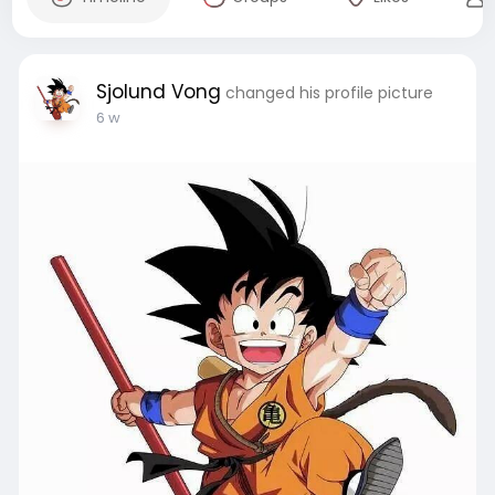
Sjolund Vong
changed his profile picture
6 w