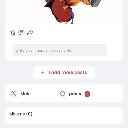
Load more posts
Male
posts
1
Albums
(0)