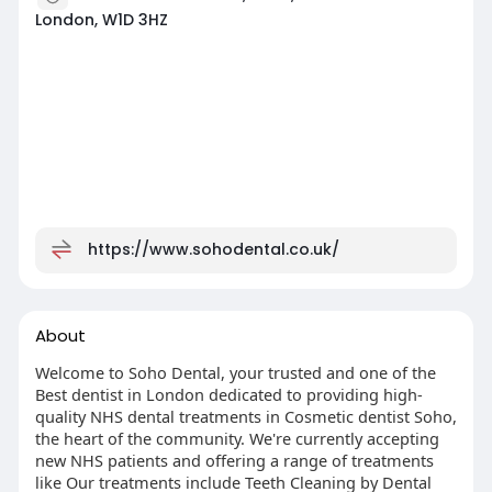
London, W1D 3HZ
https://www.sohodental.co.uk/
About
Welcome to Soho Dental, your trusted and one of the
Best dentist in London dedicated to providing high-
quality NHS dental treatments in Cosmetic dentist Soho,
the heart of the community. We're currently accepting
new NHS patients and offering a range of treatments
like Our treatments include Teeth Cleaning by Dental