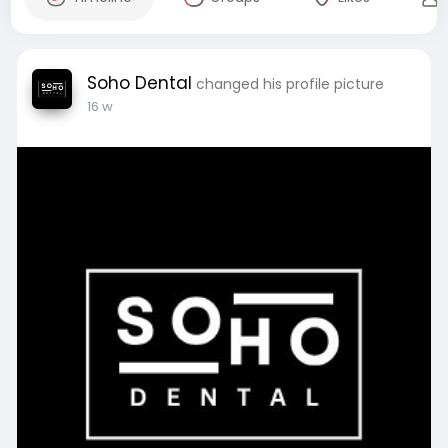
Soho Dental
changed his profile picture
16 w