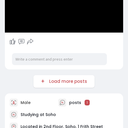
Load more posts
Male
posts
1
Studying at Soho
Located in 2nd Floor, Soho, 1 Frith Street