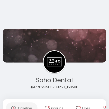
Soho Dental
@1776251586739253_159508
Timeline
Groups
Likes