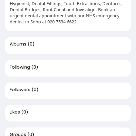
Hygienist, Dental Fillings, Tooth Extractions, Dentures,
Dental Bridges, Root Canal and Invisalign. Book an
urgent dental appointment with our NHS emergency
dentist in Soho at 020 7534 6622.
Albums
(0)
Following
(0)
Followers
(0)
Likes
(0)
Groups
(0)