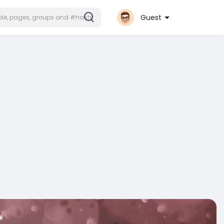
Guest