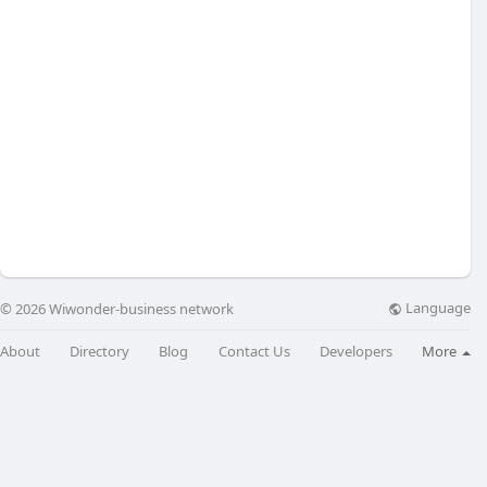
Language
© 2026 Wiwonder-business network
About
Directory
Blog
Contact Us
Developers
More