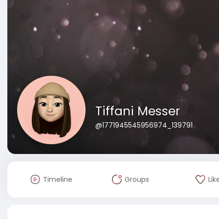
Tiffani Messer
@1771945545956974_139791
Timeline
Groups
Lik