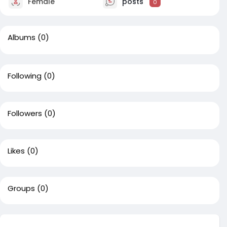
Female
posts
0
Albums
(0)
Following
(0)
Followers
(0)
Likes
(0)
Groups
(0)