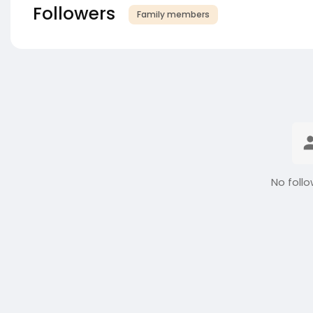
Followers
Family members
No follo