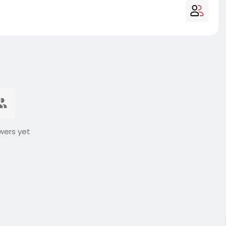
wers yet