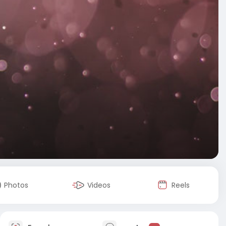
Photos
Videos
Reels