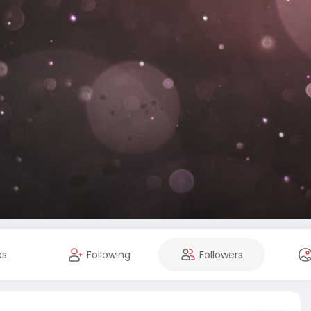
es
Following
Followers