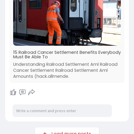
15 Railroad Cancer Settlement Benefits Everybody
Must Be Able To
Understanding Railroad Settlement Aml Railroad
Cancer Settlement Railroad Settlement Aml
Amounts (hack.allmende.
Load more posts