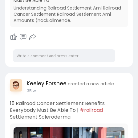
Must Be Able To
Understanding Railroad Settlement Aml Railroad
Cancer Settlement Railroad Settlement Aml
Amounts (hack.allmende.
Keeley Forshee
created a new article
35 w
15 Railroad Cancer Settlement Benefits
Everybody Must Be Able To |
#railroad
Settlement Scleroderma