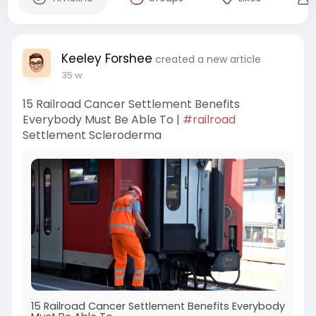
Keeley Forshee
created a new article
35 w
15 Railroad Cancer Settlement Benefits
Everybody Must Be Able To |
#railroad
Settlement Scleroderma
15 Railroad Cancer Settlement Benefits Everybody