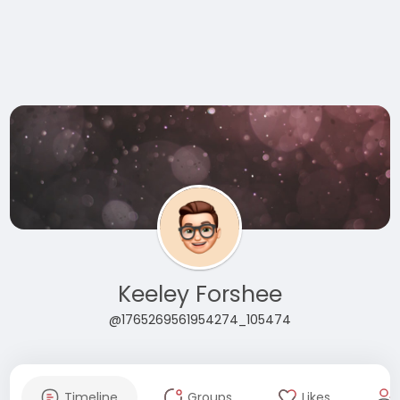
Keeley Forshee
@1765269561954274_105474
Timeline
Groups
Likes