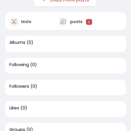
Male
posts
2
Albums
(0)
Following
(0)
Followers
(0)
Likes
(0)
Groups
(0)