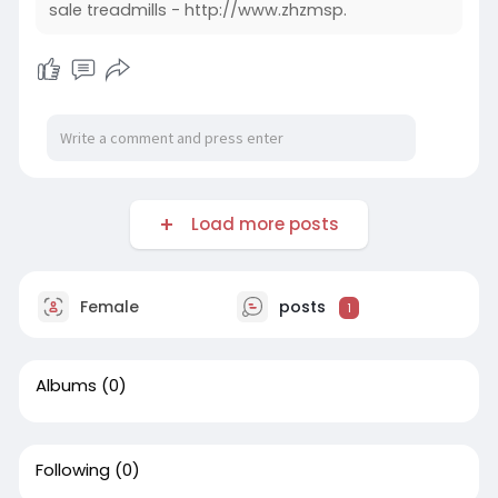
sale treadmills - http://www.zhzmsp.
Load more posts
Female
posts
1
Albums
(0)
Following
(0)