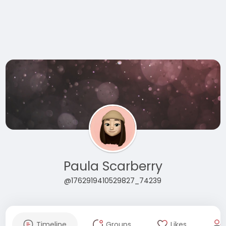
Paula Scarberry
@1762919410529827_74239
Timeline
Groups
Likes