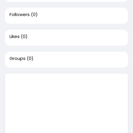
Followers
(0)
Likes
(0)
Groups
(0)