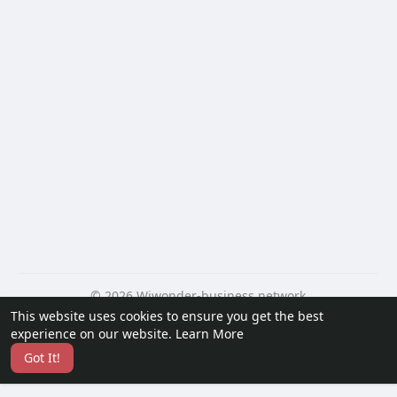
© 2026 Wiwonder-business network
This website uses cookies to ensure you get the best
Home
About
Contact Us
Privacy Policy
Terms of Use
experience on our website.
Learn More
Request a Refund
Blog
Developers
Got It!
Language