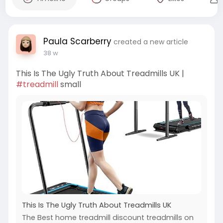
Paula Scarberry
created a new article
38 w
This Is The Ugly Truth About Treadmills UK |
#treadmill
small
This Is The Ugly Truth About Treadmills UK
The Best home treadmill discount treadmills on