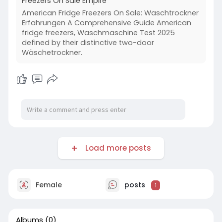
Freezers On Sale Empire
American Fridge Freezers On Sale: Waschtrockner
Erfahrungen A Comprehensive Guide American
fridge freezers, Waschmaschine Test 2025
defined by their distinctive two-door
Wäschetrockner.
Load more posts
Female
posts
1
Albums
(0)