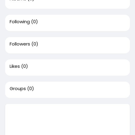
Following
(0)
Followers
(0)
Likes
(0)
Groups
(0)