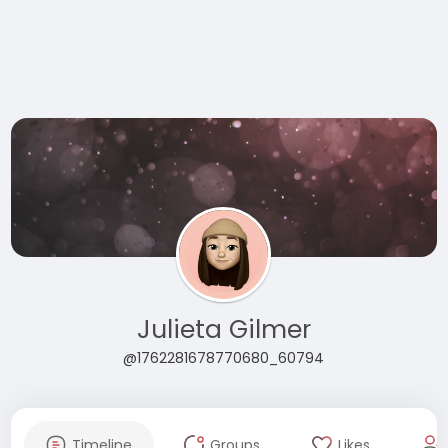
Julieta Gilmer
@1762281678770680_60794
Timeline
Groups
Likes