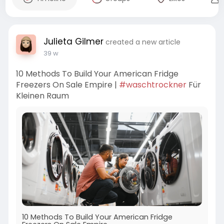
Julieta Gilmer
created a new article
39 w
10 Methods To Build Your American Fridge
Freezers On Sale Empire |
#waschtrockner
Für
Kleinen Raum
10 Methods To Build Your American Fridge