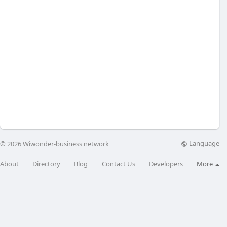
Language
© 2026 Wiwonder-business network
About
Directory
Blog
Contact Us
Developers
More