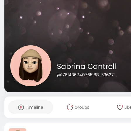
Sabrina Cantrell
@1761436740765188_53627
Timeline
Groups
Lik