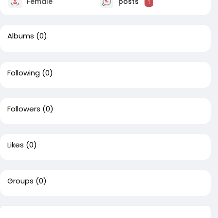
Female
posts
1
Albums
(0)
Following
(0)
Followers
(0)
Likes
(0)
Groups
(0)