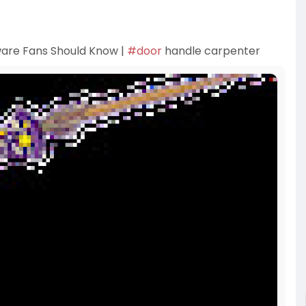
are Fans Should Know |
#door
handle carpenter