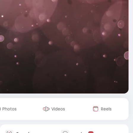
Photos
Videos
Reels