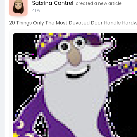
Sabrina Cantrell
created a new article
41 w
20 Things Only The Most Devoted Door Handle Hardw