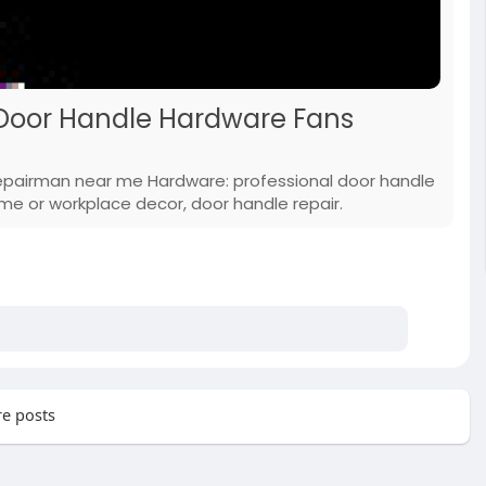
 Door Handle Hardware Fans
repairman near me Hardware: professional door handle
e or workplace decor, door handle repair.
e posts