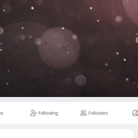
es
Following
Followers