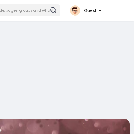
Guest