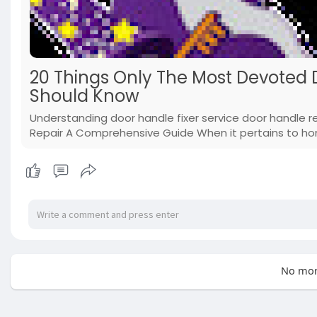
20 Things Only The Most Devoted
Should Know
Understanding door handle fixer service door handle 
Repair A Comprehensive Guide When it pertains to hom
No mor