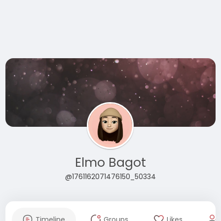
Elmo Bagot
@1761162071476150_50334
Timeline
Groups
Likes