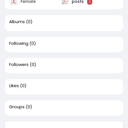
Female
posts
1
Albums
(0)
Following
(0)
Followers
(0)
Likes
(0)
Groups
(0)