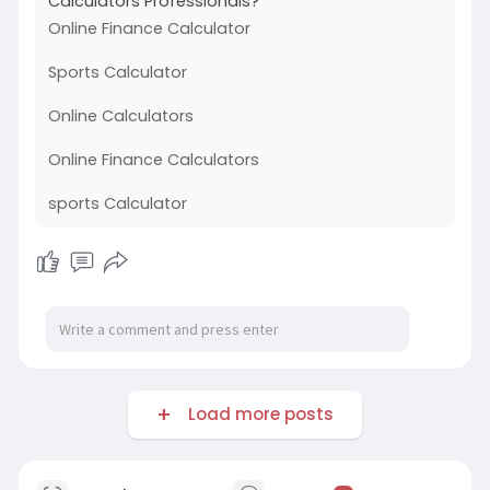
Calculators Professionals?
Online Finance Calculator
Sports Calculator
Online Calculators
Online Finance Calculators
sports Calculator
Load more posts