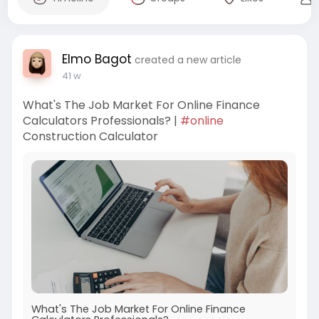
Elmo Bagot
created a new article
41 w
What's The Job Market For Online Finance
Calculators Professionals? |
#online
Construction Calculator
What's The Job Market For Online Finance