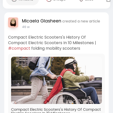
Micaela Glasheen
created a new article
46 w
Compact Electric Scooters's History Of
Compact Electric Scooters In 10 Milestones |
#compact
folding mobility scooters
Compact Electric Scooters's History Of Compact