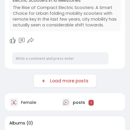
Electric Scooters In 10 Milestones
The Rise of Compact Electric Scooters: A Smart
Choice for Urban folding mobility scooters with
remote key In the last few years, city mobility has
actually seen a considerable shift towards.
Load more posts
Female
posts
1
Albums
(0)