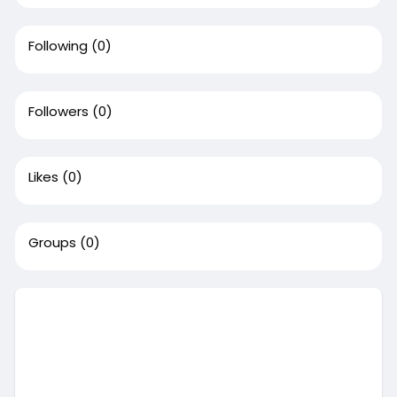
Following
(0)
Followers
(0)
Likes
(0)
Groups
(0)