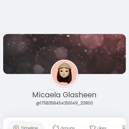
Micaela Glasheen
@1758358454356149_20800
Timeline
Groups
Likes