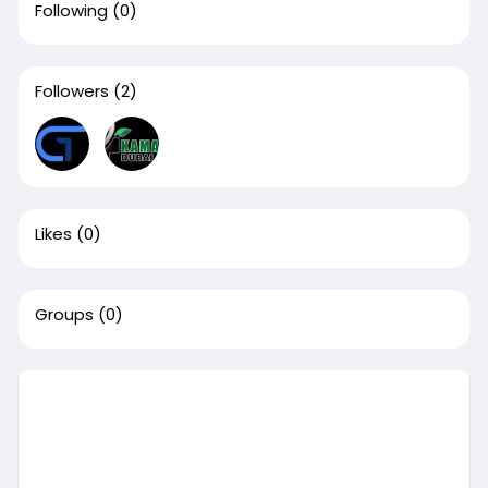
Following
(0)
Followers
(2)
Likes
(0)
Groups
(0)