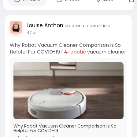
Louise Anthon
created a new article
47 w
Why Robot Vacuum Cleaner Comparison Is So
Helpful For COVID-19 |
#robotic
vacuum cleaner
Why Robot Vacuum Cleaner Comparison Is So
Helpful For COVID-19