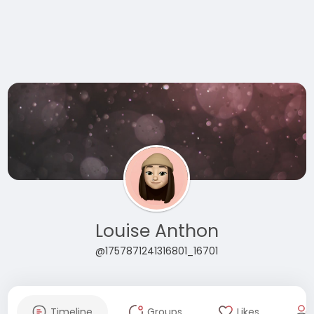
Louise Anthon
@1757871241316801_16701
Timeline
Groups
Likes