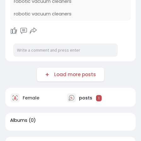
robotic vacuum cleaners
robotic vacuum cleaners
Load more posts
Female
posts
1
Albums
(0)