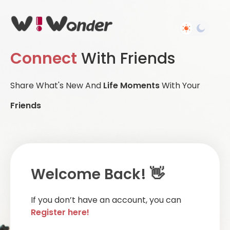
Connect
With Friends
Share What's New And
Life Moments
With Your
Friends
Welcome Back! 👋
If you don’t have an account, you can
Register here!