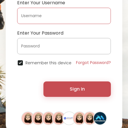
Enter Your Username
Enter Your Password
Forgot Password?
Remember this device
Sign In