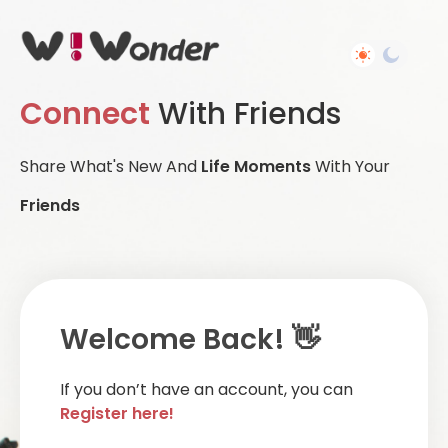
Connect
With Friends
Share What's New And
Life Moments
With Your
Friends
Welcome Back! 👋
If you don’t have an account, you can
Register here!