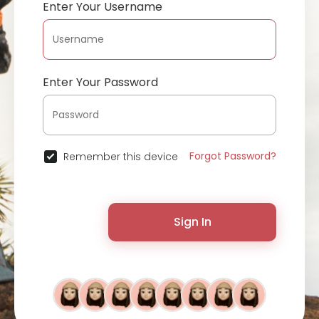
Enter Your Username
Enter Your Password
Forgot Password?
Remember this device
Sign In