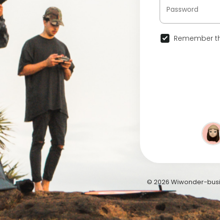
Remember th
© 2026 Wiwonder-busi