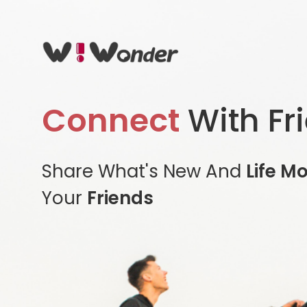
Connect
With Fr
Share What's New And
Life M
Your
Friends