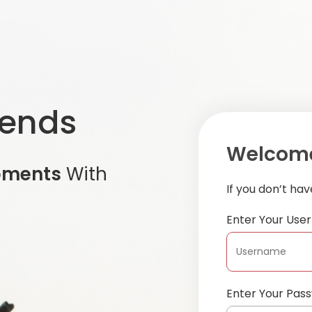
iends
Welcome
oments
With
If you don’t ha
Enter Your Us
Enter Your Pas