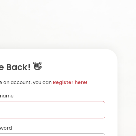
 Back! 👋
ve an account, you can
Register here!
ername
sword