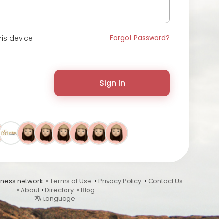
Forgot Password?
is device
Sign In
ness network •
Terms of Use
•
Privacy Policy
•
Contact Us
•
About
•
Directory
•
Blog
Language