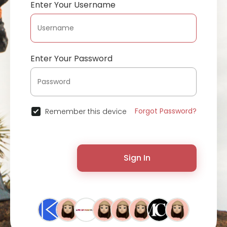
Enter Your Username
Enter Your Password
Forgot Password?
Remember this device
Sign In