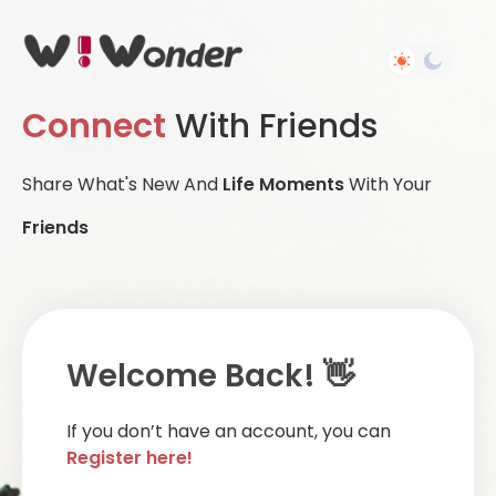
Connect
With Friends
Share What's New And
Life Moments
With Your
Friends
Welcome Back! 👋
If you don’t have an account, you can
Register here!