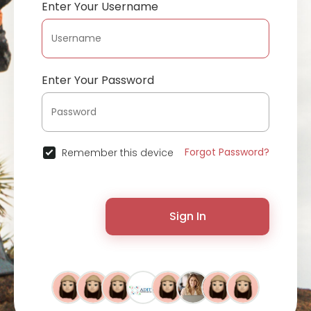
Enter Your Username
Enter Your Password
Forgot Password?
Remember this device
Sign In