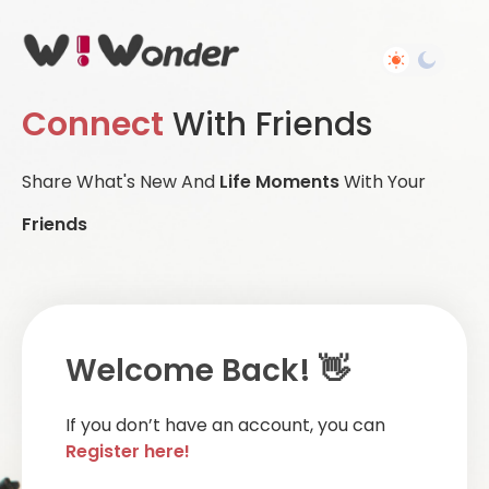
Connect
With Friends
Share What's New And
Life Moments
With Your
Friends
Welcome Back! 👋
If you don’t have an account, you can
Register here!