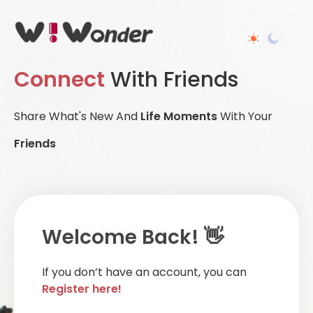
Connect
With Friends
Share What's New And
Life Moments
With Your
Friends
Welcome Back! 👋
If you don’t have an account, you can
Register here!