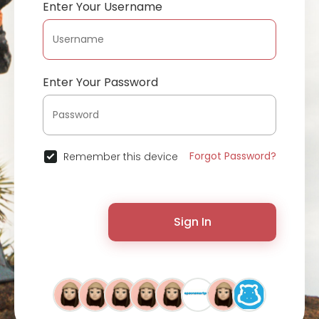
Enter Your Username
Enter Your Password
Forgot Password?
Remember this device
Sign In