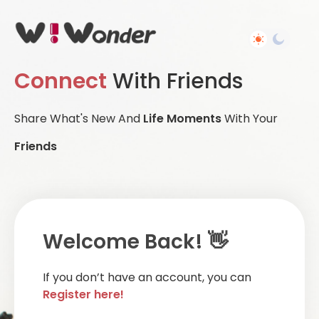
Connect
With Friends
Share What's New And
Life Moments
With Your
Friends
Welcome Back! 👋
If you don’t have an account, you can
Register here!