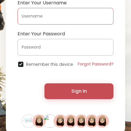
Enter Your Username
Enter Your Password
Forgot Password?
Remember this device
Sign In