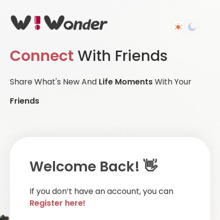
Connect
With Friends
Share What's New And
Life Moments
With Your
Friends
Welcome Back! 👋
If you don’t have an account, you can
Register here!