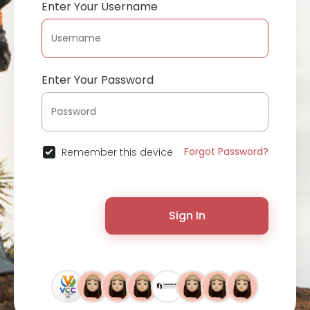
Enter Your Username
Enter Your Password
Forgot Password?
Remember this device
Sign In