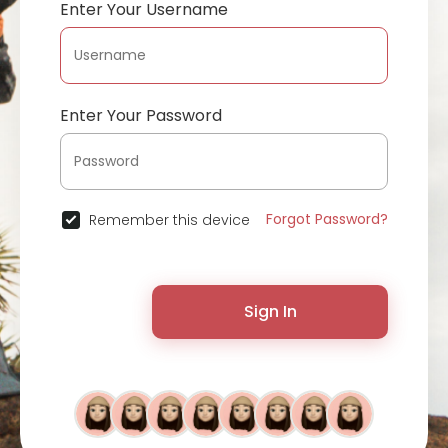
Enter Your Username
Enter Your Password
Forgot Password?
Remember this device
Sign In