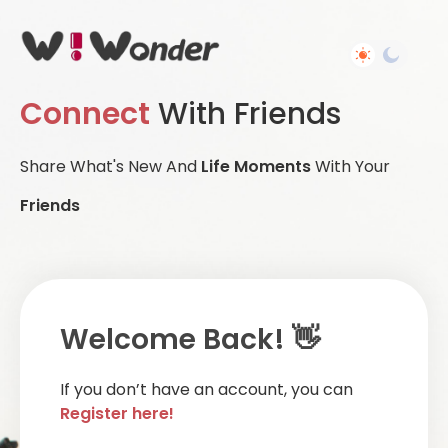
Connect
With Friends
Share What's New And
Life Moments
With Your
Friends
Welcome Back! 👋
If you don’t have an account, you can
Register here!