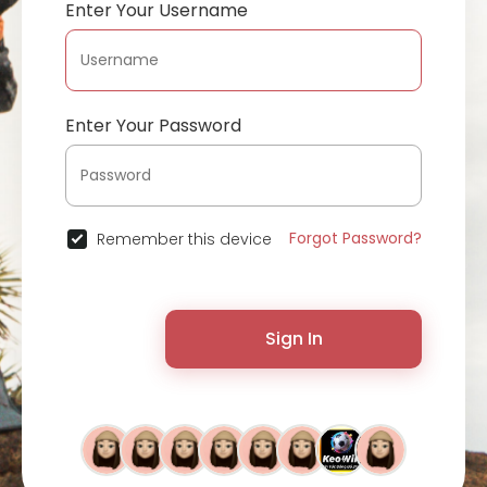
Enter Your Username
Enter Your Password
Forgot Password?
Remember this device
Sign In