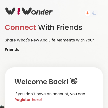
Connect
With Friends
Share What's New And
Life Moments
With Your
Friends
Welcome Back! 👋
If you don’t have an account, you can
Register here!