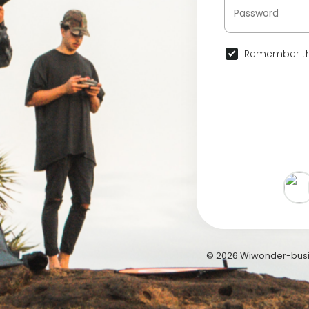
Remember th
© 2026 Wiwonder-busi