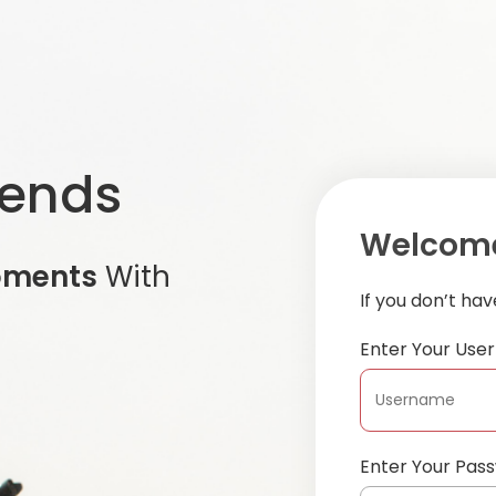
iends
Welcome
oments
With
If you don’t ha
Enter Your Us
Enter Your Pas