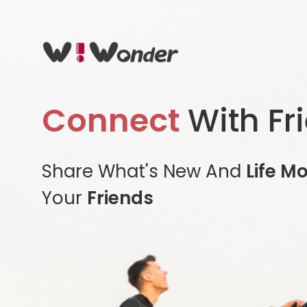
Connect
With Fr
Share What's New And
Life M
Your
Friends