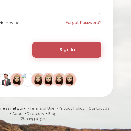
Forgot Password?
is device
Sign In
ness network •
Terms of Use
•
Privacy Policy
•
Contact Us
•
About
•
Directory
•
Blog
Language