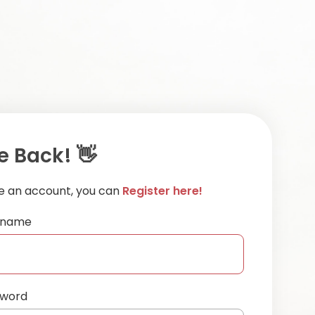
 Back! 👋
ve an account, you can
Register here!
ername
sword