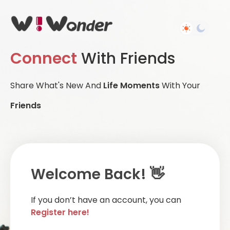
Connect
With Friends
Share What's New And
Life Moments
With Your
Friends
Welcome Back! 👋
If you don’t have an account, you can
Register here!