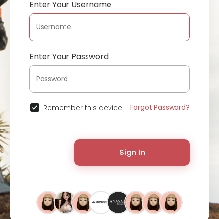
Enter Your Username
Enter Your Password
Forgot Password?
Remember this device
Sign In