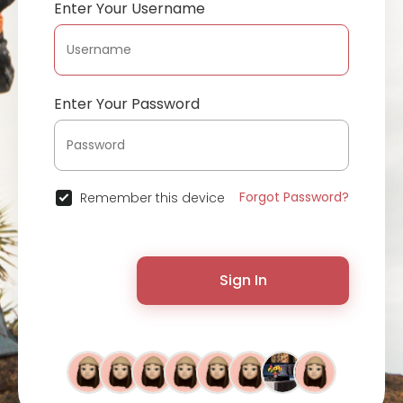
Enter Your Username
Enter Your Password
Forgot Password?
Remember this device
Sign In