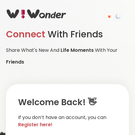
Connect
With Friends
Share What's New And
Life Moments
With Your
Friends
Welcome Back! 👋
If you don’t have an account, you can
Register here!