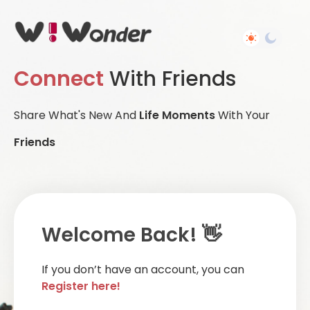
Connect
With Friends
Share What's New And
Life Moments
With Your
Friends
Welcome Back! 👋
If you don’t have an account, you can
Register here!