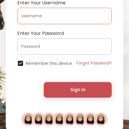
Enter Your Username
Enter Your Password
Forgot Password?
Remember this device
Sign In