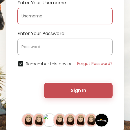
Enter Your Username
Enter Your Password
Forgot Password?
Remember this device
Sign In