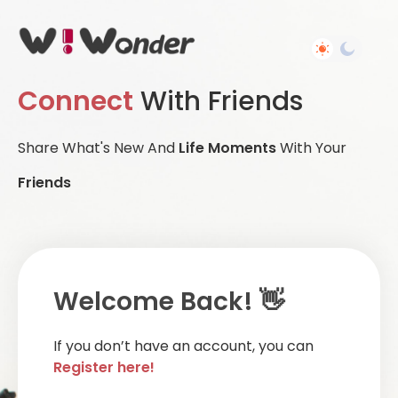
Connect
With Friends
Share What's New And
Life Moments
With Your
Friends
Welcome Back! 👋
If you don’t have an account, you can
Register here!