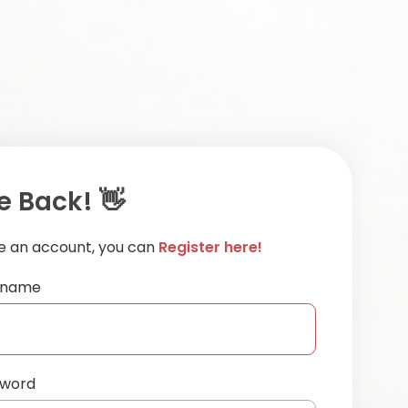
 Back! 👋
ve an account, you can
Register here!
ername
sword