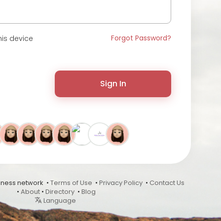
Forgot Password?
is device
Sign In
ness network •
Terms of Use
•
Privacy Policy
•
Contact Us
•
About
•
Directory
•
Blog
Language