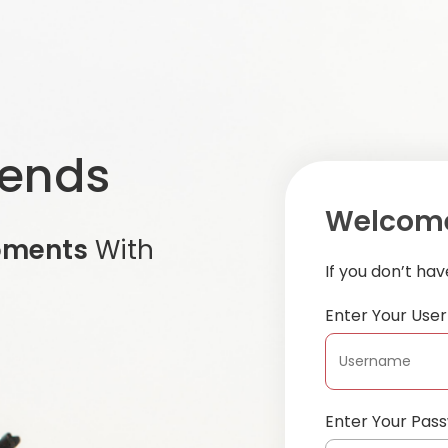
iends
Welcome
oments
With
If you don’t ha
Enter Your Us
Enter Your Pas