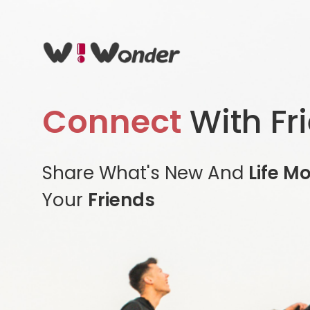
Connect
With Fr
Share What's New And
Life M
Your
Friends