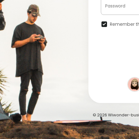
Remember th
© 2026 Wiwonder-busi