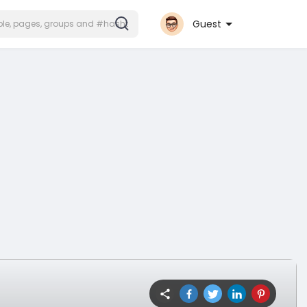
Guest