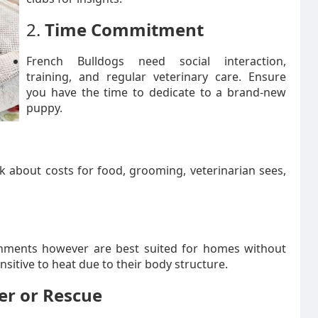
2.
Time Commitment
French Bulldogs need social interaction,
training, and regular veterinary care. Ensure
you have the time to dedicate to a brand-new
puppy.
k about costs for food, grooming, veterinarian sees,
ronments however are best suited for homes without
sitive to heat due to their body structure.
er or Rescue