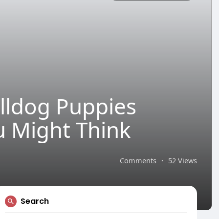
lldog Puppies
u Might Think
Comments
·
52 Views
Search