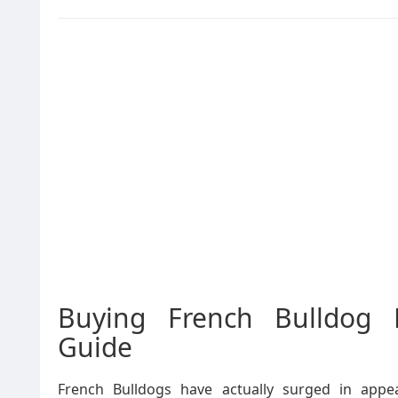
Buying French Bulldog 
Guide
French Bulldogs have actually surged in appea