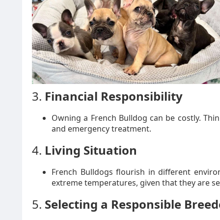
3.
Financial Responsibility
Owning a French Bulldog can be costly. Thin
and emergency treatment.
4.
Living Situation
French Bulldogs flourish in different envi
extreme temperatures, given that they are sen
5.
Selecting a Responsible Breed