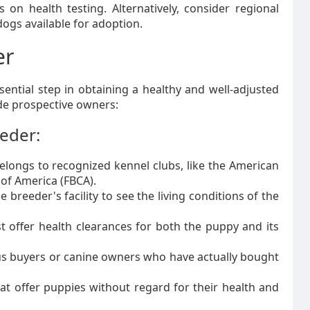
on health testing. Alternatively, consider regional
ogs available for adoption.
er
ential step in obtaining a healthy and well-adjusted
ide prospective owners:
eeder:
longs to recognized kennel clubs, like the American
 of America (FBCA).
 breeder's facility to see the living conditions of the
 offer health clearances for both the puppy and its
s buyers or canine owners who have actually bought
at offer puppies without regard for their health and