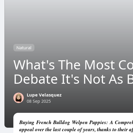
Natural
What's The Most C
Debate It's Not As 
Lupe Velasquez
08 Sep 2025
Buying French Bulldog Welpen Puppies: A Comprehe
appeal over the last couple of years, thanks to their a