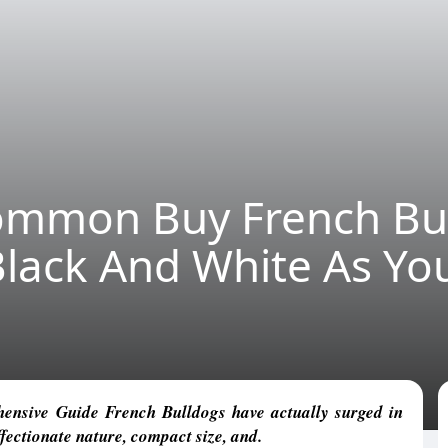
ommon Buy French Bu
Black And White As Yo
nsive Guide French Bulldogs have actually surged in
ffectionate nature, compact size, and.