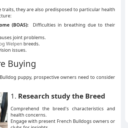
raits, they are also predisposed to particular health
cture:
rome (BOAS):
Difficulties in breathing due to their
auses joint problems.
dog Welpen
breeds.
ision issues.
re Buying
h Bulldog puppy, prospective owners need to consider
1.
Research study the Breed
Comprehend the breed's characteristics and
health concerns.
Engage with present French Bulldogs owners or
clubs for insights.