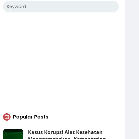
Popular Posts
Kasus Korupsi Alat Kesehatan