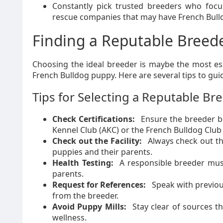
Constantly pick trusted breeders who focus 
rescue companies that may have French Bulld
Finding a Reputable Breed
Choosing the ideal breeder is maybe the most ess
French Bulldog puppy. Here are several tips to gu
Tips for Selecting a Reputable Br
Check Certifications:
Ensure the breeder be
Kennel Club (AKC) or the French Bulldog Club
Check out the Facility:
Always check out the
puppies and their parents.
Health Testing:
A responsible breeder must
parents.
Request for References:
Speak with previou
from the breeder.
Avoid Puppy Mills:
Stay clear of sources th
wellness.