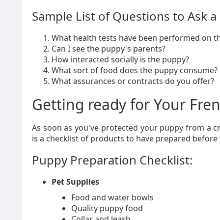
Sample List of Questions to Ask a
What health tests have been performed on th
Can I see the puppy's parents?
How interacted socially is the puppy?
What sort of food does the puppy consume?
What assurances or contracts do you offer?
Getting ready for Your Fre
As soon as you've protected your puppy from a cr
is a checklist of products to have prepared before
Puppy Preparation Checklist:
Pet Supplies
Food and water bowls
Quality puppy food
Collar and leash