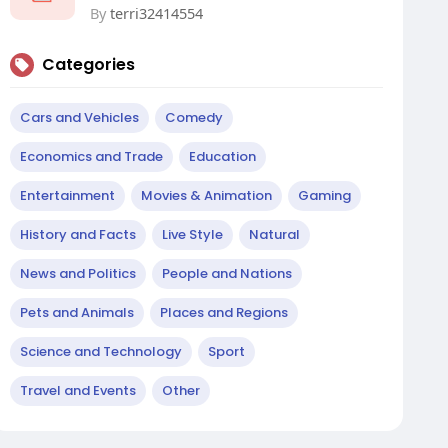
By
terri32414554
Categories
Cars and Vehicles
Comedy
Economics and Trade
Education
Entertainment
Movies & Animation
Gaming
History and Facts
Live Style
Natural
News and Politics
People and Nations
Pets and Animals
Places and Regions
Science and Technology
Sport
Travel and Events
Other