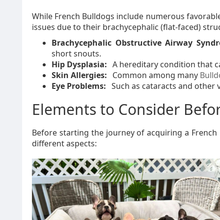
While French Bulldogs include numerous favorable t
issues due to their brachycephalic (flat-faced) stru
Brachycephalic Obstructive Airway Synd
short snouts.
Hip Dysplasia:
A hereditary condition that c
Skin Allergies:
Common among many
Bull
Eye Problems:
Such as cataracts and other v
Elements to Consider Befo
Before starting the journey of acquiring a Frenc
different aspects: