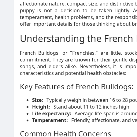
affectionate nature, compact size, and distinctive 
puppy is not a decision to be taken lightly. 
temperament, health problems, and the responsibil
offer important details for those thinking about b
Understanding the French 
French Bulldogs, or "Frenchies," are little, sto
commitment. They are known for their gentle disp
songs, and elders alike. Nevertheless, it is imp
characteristics and potential health obstacles:
Key Features of French Bulldogs:
Size:
Typically weigh in between 16 to 28 po
Height:
Stand about 11 to 12 inches high.
Life expectancy:
Average life-span is around
Temperament:
Friendly, affectionate, and ve
Common Health Concerns