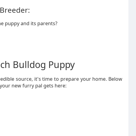
 Breeder:
e puppy and its parents?
nch Bulldog Puppy
edible source, it's time to prepare your home. Below
 your new furry pal gets here: