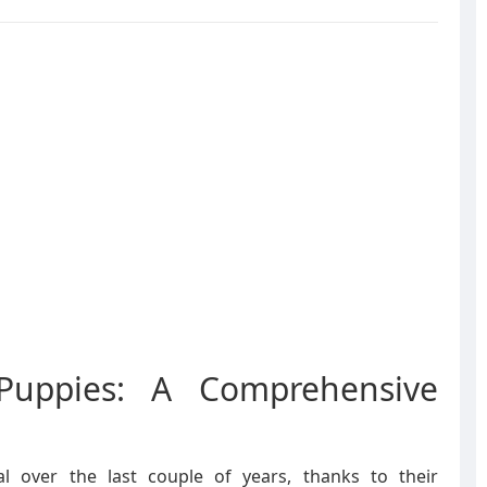
Puppies: A Comprehensive
l over the last couple of years, thanks to their