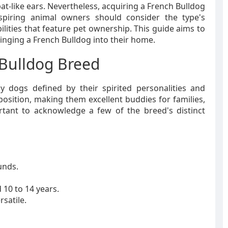
bat-like ears. Nevertheless, acquiring a French Bulldog
Aspiring animal owners should consider the type's
ities that feature pet ownership. This guide aims to
ringing a French Bulldog into their home.
Bulldog Breed
cky dogs defined by their spirited personalities and
osition, making them excellent buddies for families,
ortant to acknowledge a few of the breed's distinct
unds.
 10 to 14 years.
rsatile.