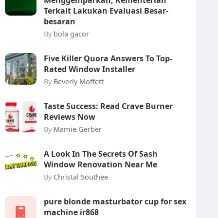
Menggemparkan, Kementerian
Terkait Lakukan Evaluasi Besar-
besaran
By
bola gacor
Five Killer Quora Answers To Top-
Rated Window Installer
By
Beverly Moffett
Taste Success: Read Crave Burner
Reviews Now
By
Mamie Gerber
A Look In The Secrets Of Sash
Window Renovation Near Me
By
Christal Southee
pure blonde masturbator cup for sex
machine ir868