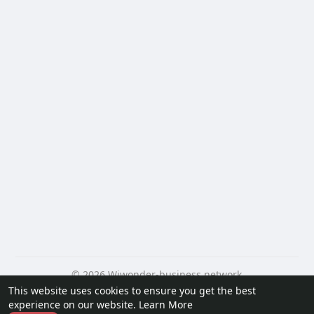
© 2026 Wiwonder-business network
This website uses cookies to ensure you get the best
Home
About
Contact Us
Privacy Policy
Terms of Use
experience on our website.
Learn More
Request a Refund
Blog
Developers