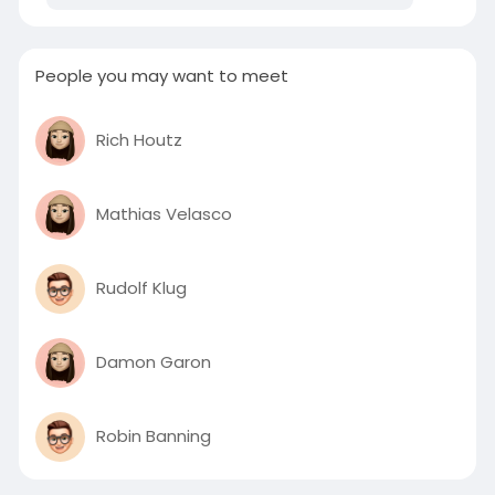
People you may want to meet
Rich Houtz
Mathias Velasco
Rudolf Klug
Damon Garon
Robin Banning