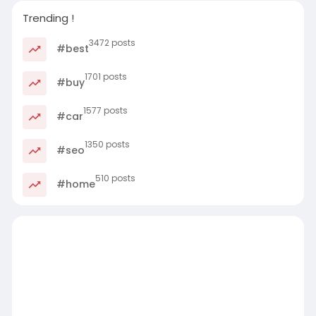
Trending !
3472 posts
#best
1701 posts
#buy
1577 posts
#car
1350 posts
#seo
510 posts
#home