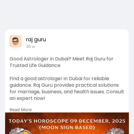
raj guru
35 w
Good Astrologer in Dubai? Meet Raj Guru for
Trusted Life Guidance
Find a good astrologer in Dubai for reliable
guidance. Raj Guru provides practical solutions
for marriage, business, and health issues. Consult
an expert now!
Read More
https://rajguru.ae/