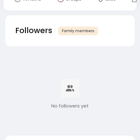
Followers
Family members
No followers yet