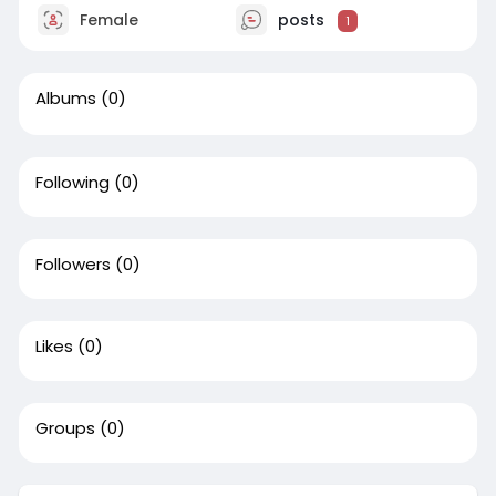
Female
posts
1
Albums
(0)
Following
(0)
Followers
(0)
Likes
(0)
Groups
(0)