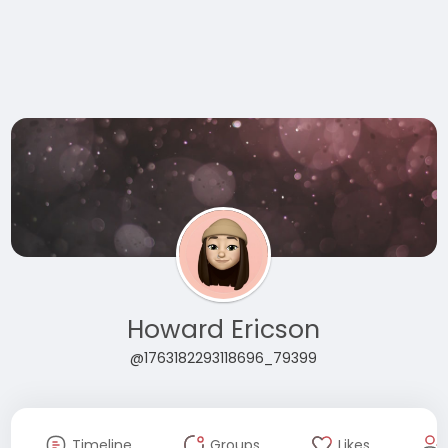
Howard Ericson
@1763182293118696_79399
Timeline
Groups
Likes